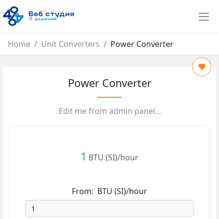
Home
Unit Converters
Power Converter
Power Converter
Edit me from admin panel...
1
BTU (SI)/hour
From:
BTU (SI)/hour