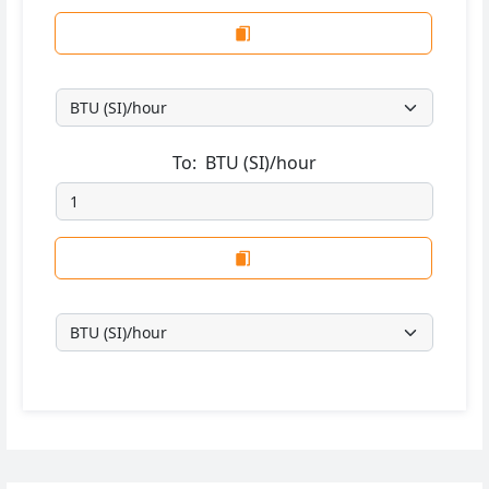
To:
BTU (SI)/hour