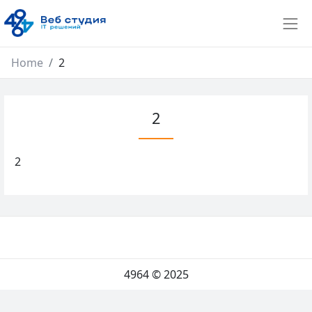
Home
2
2
2
4964
© 2025