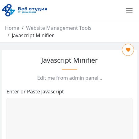
Home
Website Management Tools
Javascript Minifier
Javascript Minifier
Edit me from admin panel...
Enter or Paste Javascript