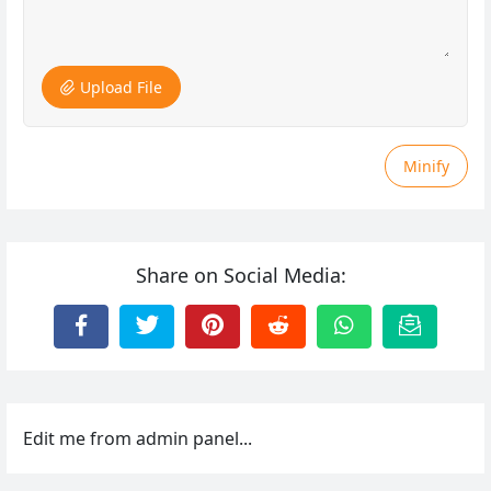
Upload File
Minify
Share on Social Media:
Edit me from admin panel...