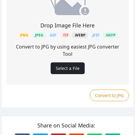
Drop Image File Here
.PNG
.JPEG
.GIF
.TIF
.WEBP
.JFIF
.NEFP
Convert to JPG by using easiest JPG converter
Tool
Select a File
Convert to JPG
Share on Social Media: