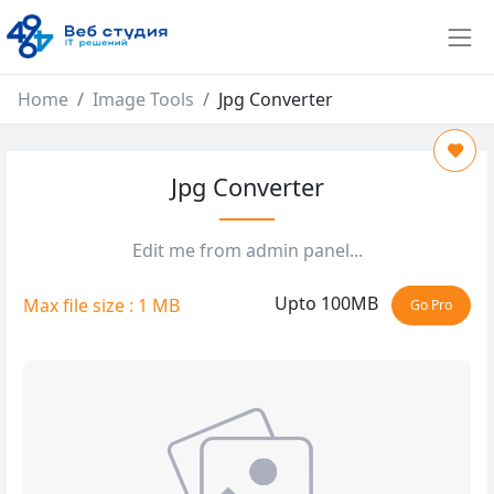
Home
Image Tools
Jpg Converter
Jpg Converter
Edit me from admin panel...
Upto 100MB
Max file size : 1 MB
Go Pro