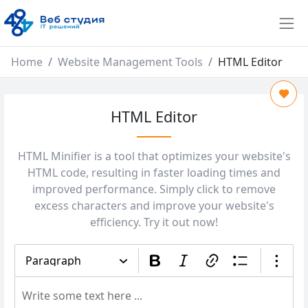
Home
Website Management Tools
HTML Editor
HTML Editor
HTML Minifier is a tool that optimizes your website's
HTML code, resulting in faster loading times and
improved performance. Simply click to remove
excess characters and improve your website's
efficiency. Try it out now!
Paragraph