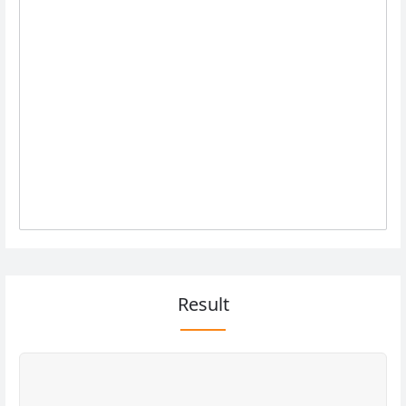
Result