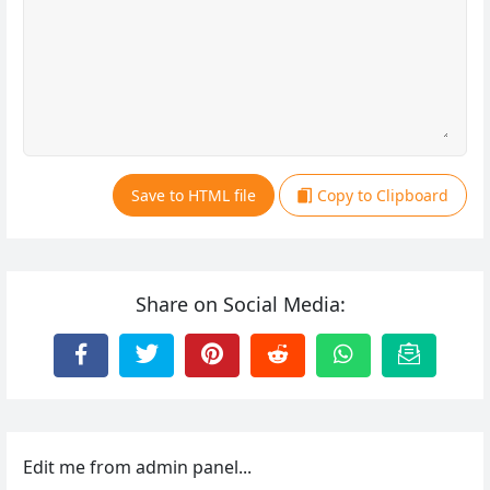
Save to HTML file
Copy to Clipboard
Share on Social Media:
Edit me from admin panel...