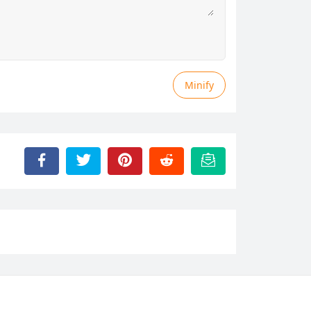
Minify