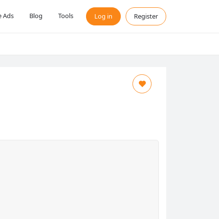
 Ads
Blog
Tools
Log in
Register