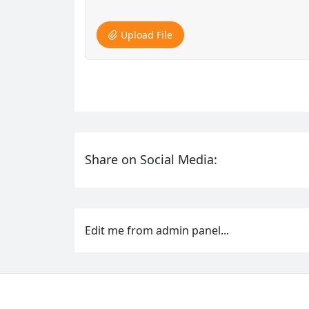
Upload File
Share on Social Media:
Edit me from admin panel...