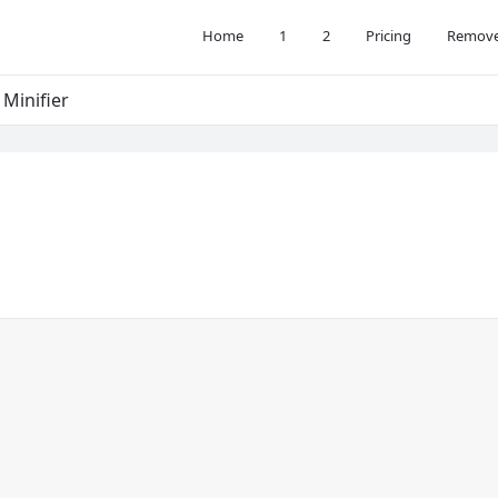
Home
1
2
Pricing
Remove
 Minifier