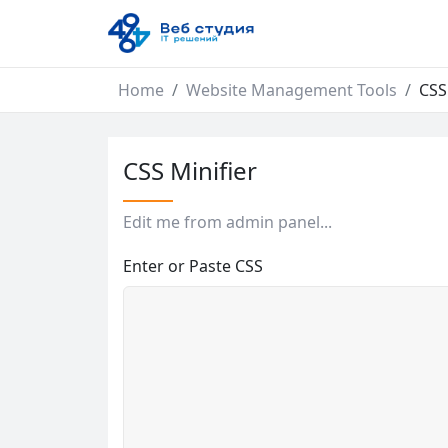
Home
Website Management Tools
CSS
CSS Minifier
Edit me from admin panel...
Enter or Paste CSS