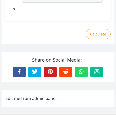
?
Calculate
Share on Social Media:
Edit me from admin panel...