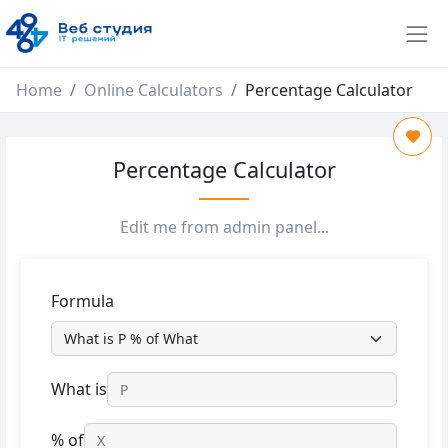
Home
Online Calculators
Percentage Calculator
Percentage Calculator
Edit me from admin panel...
Formula
What is
% of