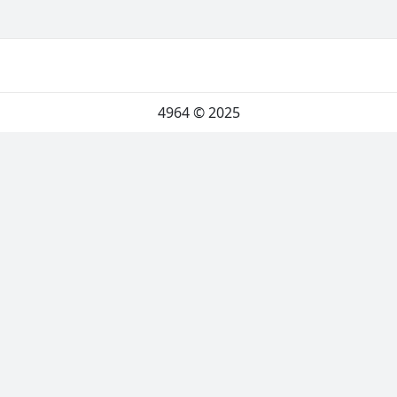
4964
© 2025