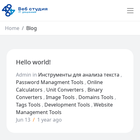
Home
Blog
Hello world!
Admin
in
Инструменты для анализа текста
,
Password Managment Tools
,
Online
Calculators
,
Unit Converters
,
Binary
Converters
,
Image Tools
,
Domains Tools
,
Tags Tools
,
Development Tools
,
Website
Management Tools
Jun 13
/
1 year ago