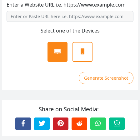
Enter a Website URL i.e. https://www.example.com
Select one of the Devices
Generate Screenshot
Share on Social Media: