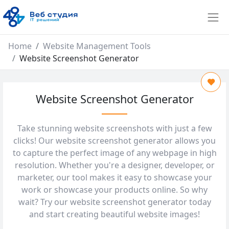
Home
Website Management Tools
Website Screenshot Generator
Website Screenshot Generator
Take stunning website screenshots with just a few
clicks! Our website screenshot generator allows you
to capture the perfect image of any webpage in high
resolution. Whether you're a designer, developer, or
marketer, our tool makes it easy to showcase your
work or showcase your products online. So why
wait? Try our website screenshot generator today
and start creating beautiful website images!