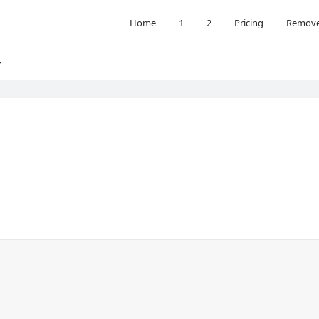
Home
1
2
Pricing
Remove
y