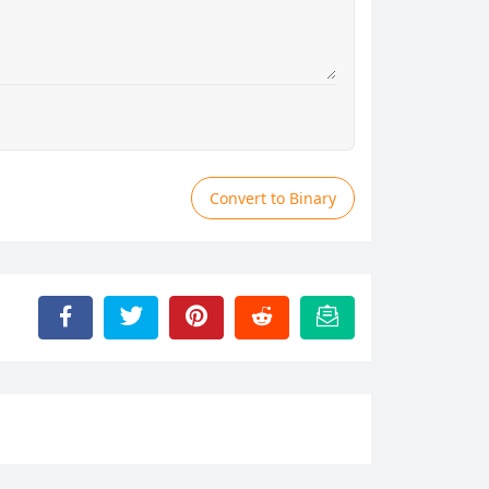
Convert to Binary