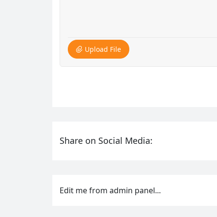
Upload File
Share on Social Media:
Edit me from admin panel...