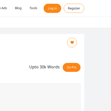
 Ads
Blog
Tools
Log in
Register
Upto 30k Words
Go Pro