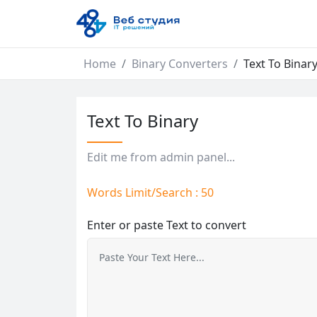
Home
Binary Converters
Text To Binar
Text To Binary
Edit me from admin panel...
Words Limit/Search : 50
Enter or paste Text to convert