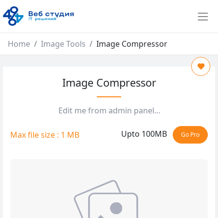
Home
Image Tools
Image Compressor
Image Compressor
Edit me from admin panel...
Upto 100MB
Max file size : 1 MB
Go Pro