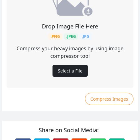
Drop Image File Here
.PNG
.JPEG
.JPG
Compress your heavy images by using image
compressor tool
Select a File
Compress Images
Share on Social Media: