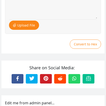
Upload File
Convert to Hex
Share on Social Media:
Edit me from admin panel...