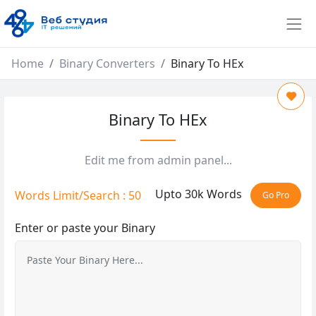
Home
Binary Converters
Binary To HEx
Binary To HEx
Edit me from admin panel...
Upto 30k Words
Words Limit/Search : 50
Go Pro
Enter or paste your Binary